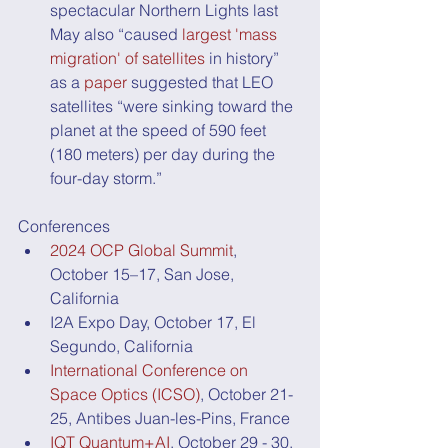
spectacular Northern Lights last 
May also “caused 
largest 'mass 
migration' of satellites
 in history” 
as a 
paper
 suggested that LEO 
satellites “were sinking toward the 
planet at the speed of 590 feet 
(180 meters) per day during the 
four-day storm.”
Conferences
2024 OCP Global Summit
, 
October 15–17, San Jose, 
California
I2A Expo Day, October 17, El 
Segundo, California
International Conference on 
Space Optics (ICSO)
, October 21-
25, Antibes Juan-les-Pins, France
IQT Quantum+AI
, October 29 - 30, 