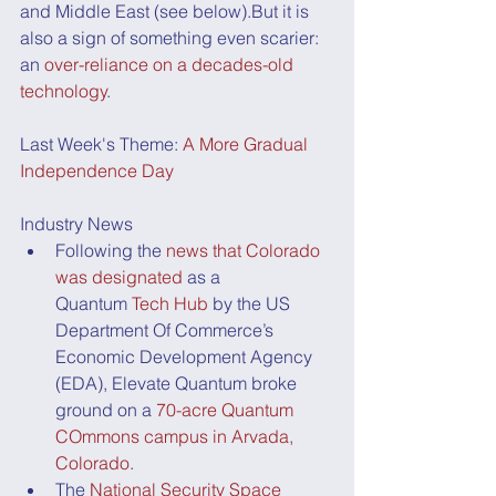
and Middle East (see below).But it is 
also a sign of something even scarier: 
an 
over-reliance on a decades-old 
technology
. 
Last Week's Theme: 
A More Gradual 
Independence Day
Industry News
Following the 
news that Colorado 
was designated
 as a 
Quantum 
Tech Hub
 by the US 
Department Of Commerce’s 
Economic Development Agency 
(EDA), Elevate Quantum broke 
ground on a 
70-acre Quantum 
COmmons campus in Arvada, 
Colorado
.
The 
National Security Space 