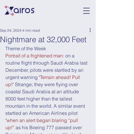
Sep 24, 2024
4 min read
Nightmare at 32,000 Feet
Theme of the Week
Portrait of a frightened man
: on a 
routine flight through Saudi Arabia last 
December, pilots were startled by an 
urgent warning "
Terrain ahead! Pull 
up!
" Strange; they were flying over 
coastal Saudi Arabia at an altitude 
8000 feet higher than the tallest 
mountain in the world. A similar event 
startled an American Airlines pilot 
"
when an alert began blaring “pull 
up!”
 as his Boeing 777 passed over 