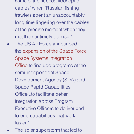
some of the subsea fiber optic 
cables" when "Russian fishing 
trawlers spent an unaccountably 
long time lingering over the cables 
at the precise moment when they 
met their untimely demise."
The US Air Force announced 
the 
expansion of the Space Force 
Space Systems Integration 
Office
 to "include programs at the 
semi-independent Space 
Development Agency (SDA) and 
Space Rapid Capabilities 
Office...to facilitate better 
integration across Program 
Executive Officers to deliver end-
to-end capabilities that work, 
faster.”
The solar superstorm that led to 