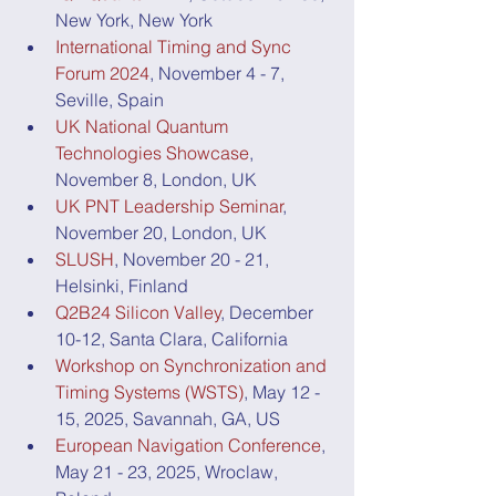
New York, New York
International Timing and Sync 
Forum 2024
, November 4 - 7, 
Seville, Spain
UK National Quantum 
Technologies Showcase
, 
November 8, London, UK
UK PNT Leadership Seminar
, 
November 20, London, UK
SLUSH
, November 20 - 21, 
Helsinki, Finland
Q2B24 Silicon Valley
, December 
10-12, Santa Clara, California
Workshop on Synchronization and 
Timing Systems (WSTS)
, May 12 - 
15, 2025, Savannah, GA, US
European Navigation Conference
, 
May 21 - 23, 2025, Wroclaw, 