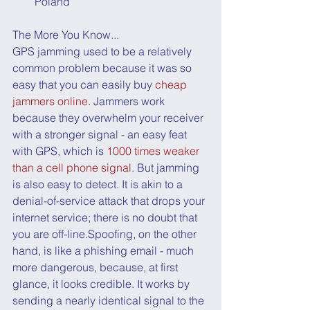
Poland
The More You Know...
GPS jamming used to be a relatively 
common problem because it was so 
easy that you can easily buy 
cheap 
jammers online.
 Jammers work 
because they overwhelm your receiver 
with a stronger signal - an easy feat 
with GPS, which is 
1000 times weaker 
than a cell phone signal
. But jamming 
is also easy to detect. It is akin to a 
denial-of-service attack that drops your 
internet service; there is no doubt that 
you are off-line.Spoofing, on the other 
hand, is like a phishing email - much 
more dangerous, because, at first 
glance, it looks credible. It works by 
sending a nearly identical signal to the 