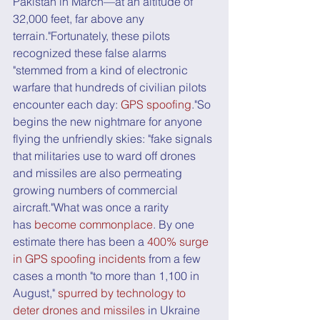
Pakistan in March—at an altitude of 
32,000 feet, far above any 
terrain."Fortunately, these pilots 
recognized these false alarms 
"stemmed from a kind of electronic 
warfare that hundreds of civilian pilots 
encounter each day: 
GPS spoofing
."So 
begins the new nightmare for anyone 
flying the unfriendly skies: "fake signals 
that militaries use to ward off drones 
and missiles are also permeating 
growing numbers of commercial 
aircraft."What was once a rarity 
has 
become commonplace
. By one 
estimate there has been a 
400% surge 
in GPS spoofing incidents
 from a few 
cases a month "to more than 1,100 in 
August," 
spurred by technology to 
deter drones and missiles
 in Ukraine 