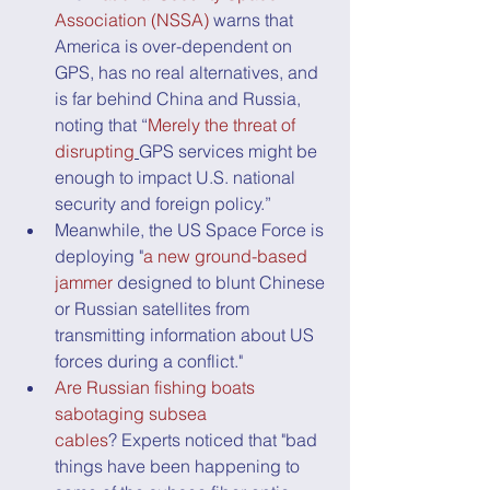
Association (NSSA)
 warns that 
America is over-dependent on 
GPS, has no real alternatives, and 
is far behind China and Russia, 
noting that “
Merely the threat of 
disrupting
GPS services might be 
enough to impact U.S. national 
security and foreign policy.”
Meanwhile, the US Space Force is 
deploying "
a new ground-based 
jammer
 designed to blunt Chinese 
or Russian satellites from 
transmitting information about US 
forces during a conflict."
Are Russian fishing boats 
sabotaging subsea 
cables
? Experts noticed that "bad 
things have been happening to 