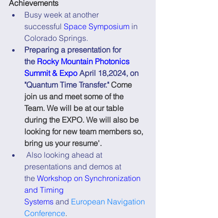
Achievements
Busy week at another 
successful 
Space Symposium
 in 
Colorado Springs.
Preparing a presentation for 
the 
Rocky Mountain Photonics 
Summit & Expo
 April 18,2024, on 
"Quantum Time Transfer."
 Come 
join us and meet some of the 
Team. We will be at our table 
during the EXPO. We will also be 
looking for new team members so, 
bring us your resume'.
 Also looking ahead at 
presentations and demos at 
the 
Workshop on Synchronization 
and Timing 
Systems
 and 
European Navigation 
Conference
.