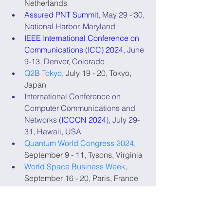
Netherlands
Assured PNT Summit
, May 29 - 30, 
National Harbor, Maryland
IEEE International Conference on 
Communications (ICC) 2024
, June 
9-13, Denver, Colorado
Q2B Tokyo
, July 19 - 20, Tokyo, 
Japan
International Conference on 
Computer Communications and 
Networks (
ICCCN 2024
), July 29-
31, Hawaii, USA
Quantum World Congress 2024
, 
September 9 - 11, Tysons, Virginia
World Space Business Week
, 
September 16 - 20, Paris, France
International Timing and Sync 
Forum 2024
, November 4 - 7, 
Seville, Spain