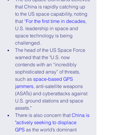
that China is rapidly catching up 
to the US space capability, noting 
that “
For the first time in decades
, 
U.S. leadership in space and 
space technology is being 
challenged.
The head of the US Space Force 
warned that the "U.S. now 
contends with an “incredibly 
sophisticated array” of threats, 
such as 
space-based GPS 
jammers
, anti-satellite weapons 
(ASATs) and cyberattacks against 
U.S. ground stations and space 
assets."
There is also concern that 
China is 
"actively seeking to displace 
GPS
 as the world’s dominant 