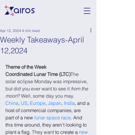
Apr 12, 2024
4 min read
Weekly Takeaways-April
12,2024
Theme of the Week
Coordinated Lunar Time (LTC)
The 
solar eclipse Monday was impressive, 
but did you ever want to see it 
from the 
moon
? Well, some day you may. 
China
, 
US
, 
Europe
, 
Japan
, 
India
, and a 
host of commercial companies, are 
part of a new 
lunar space race
. And 
this time around, they aren’t looking to 
plant a flag. 
They want 
to create a 
new 