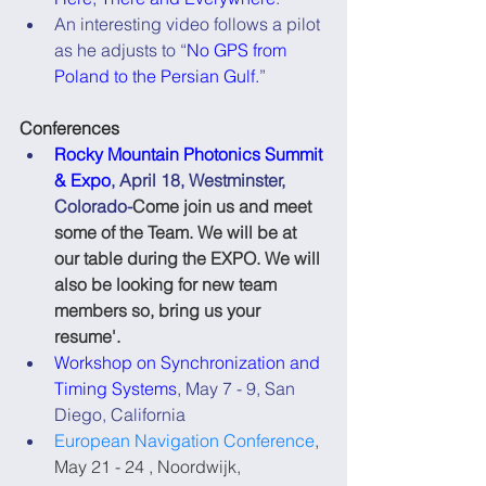
An interesting video follows a pilot 
as he adjusts to “
No GPS from 
Poland to the Persian Gulf.
”
Conferences
Rocky Mountain Photonics Summit 
& Expo
, April 18, Westminster, 
Colorado-
Come join us and meet 
some of the Team. We will be at 
our table during the EXPO. We will 
also be looking for new team 
members so, bring us your 
resume'.
Workshop on Synchronization and 
Timing Systems
, May 7 - 9, San 
Diego, California
European Navigation Conference
, 
May 21 - 24 , Noordwijk, 