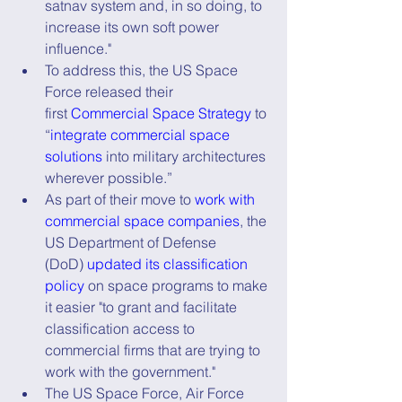
satnav system and, in so doing, to 
increase its own soft power 
influence."
To address this, the US Space 
Force released their 
first 
Commercial Space Strategy
 to 
“
integrate commercial space 
solutions
 into military architectures 
wherever possible.”
As part of their move to 
work with 
commercial space companies
, the 
US Department of Defense 
(DoD) 
updated its classification 
policy
 on space programs to make 
it easier "to grant and facilitate 
classification access to 
commercial firms that are trying to 
work with the government."
The US Space Force, Air Force 