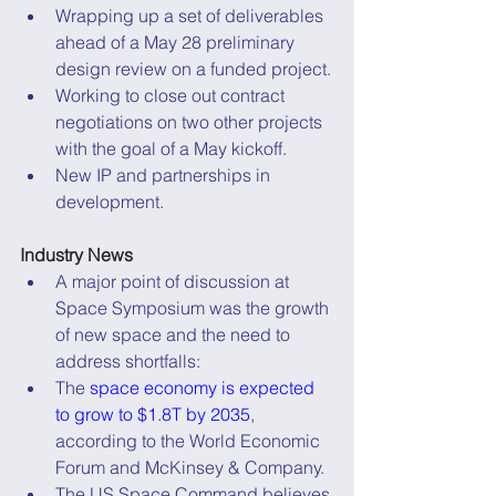
Wrapping up a set of deliverables 
ahead of a May 28 preliminary 
design review on a funded project.
Working to close out contract 
negotiations on two other projects 
with the goal of a May kickoff.
New IP and partnerships in 
development.
Industry News
A major point of discussion at 
Space Symposium was the growth 
of new space and the need to 
address shortfalls:
The 
space economy is expected 
to grow to $1.8T by 2035
, 
according to the World Economic 
Forum and McKinsey & Company.
The US Space Command believes 