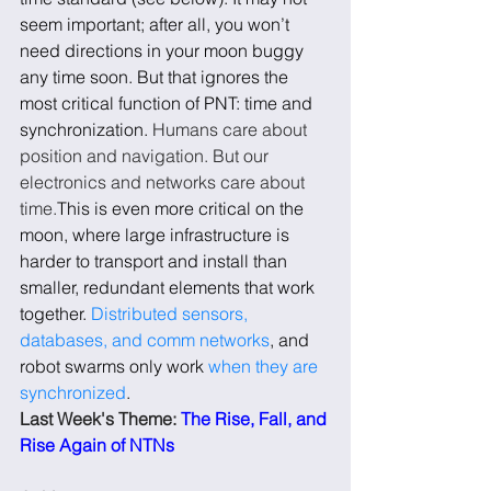
seem important; after all, you won’t 
need directions in your moon buggy 
any time soon. But that ignores the 
most critical function of PNT: time and 
synchronization. 
Humans care about 
position and navigation. But our 
electronics and networks care about 
time.
This is even more critical on the 
moon, where large infrastructure is 
harder to transport and install than 
smaller, redundant elements that work 
together. 
Distributed sensors, 
databases, and comm networks
, and 
robot swarms only work 
when they are 
synchronized
.
Last Week's Theme: 
The Rise, Fall, and 
Rise Again of NTNs