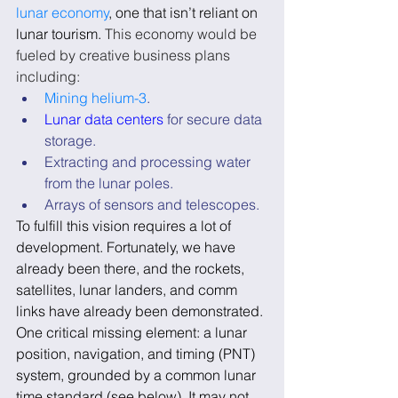
lunar economy
, one that isn’t reliant on 
lunar tourism. 
This economy would be 
fueled by creative business plans 
including:
Mining helium-3
.
Lunar data centers
 for secure data 
storage.
Extracting and processing water 
from the lunar poles.
Arrays of sensors and telescopes.
To fulfill this vision requires a lot of 
development. Fortunately, we have 
already been there, and the rockets, 
satellites, lunar landers, and comm 
links have already been demonstrated. 
One critical missing element: a lunar 
position, navigation, and timing (PNT) 
system, grounded by a common lunar 
time standard (see below). It may not 