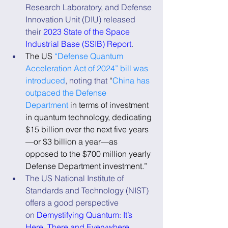
Research Laboratory, and Defense 
Innovation Unit (DIU) released 
their 
2023 State of the Space 
Industrial Base (SSIB) Report
.
The US 
“Defense Quantum 
Acceleration Act of 2024” bill was 
introduced
, noting that 
“
China has 
outpaced the Defense 
Department
 in terms of investment 
in quantum technology, dedicating 
$15 billion over the next five years
—or $3 billion a year—as 
opposed to the $700 million yearly 
Defense Department investment.”
The US National Institute of 
Standards and Technology (NIST) 
offers a good perspective 
on 
Demystifying Quantum: It’s 
Here, There and Everywhere
.