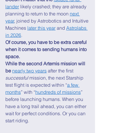
lander
 likely crashed; they are already 
planning to return to the moon 
next 
year
, joined by Astrobotics and Intuitive 
Machines 
later this year
 and 
Astrolabs 
in 2026
. 
Of course, you have to be extra careful 
when it comes to sending humans into 
space.
While the second Artemis mission will 
be 
nearly two years
 after the first 
successful
 mission, the next Starship 
test flight is expected within “
a few 
months
” with “
hundreds of missions
” 
before launching humans. When you 
have a long trail ahead, you can either 
wait for perfect conditions. Or you can 
start riding. 