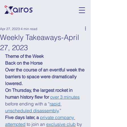
Apr 27, 2023
4 min read
Weekly Takeaways-April
27, 2023
Theme of the Week
Back on the Horse
Over the course of an eventful week the 
barriers to space were dramatically 
lowered.
On Thursday, the largest rocket in 
human history flew for 
over 3 minutes
before ending with a “
rapid 
unscheduled disassembly
.” 
Five days later, a 
private company 
attempted
 to join an 
exclusive club
 by 