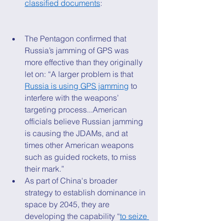
classified documents
: 
The Pentagon confirmed that 
Russia’s jamming of GPS was 
more effective than they originally 
let on: “A larger problem is that 
Russia is using GPS jamming
 to 
interfere with the weapons’ 
targeting process...American 
officials believe Russian jamming 
is causing the JDAMs, and at 
times other American weapons 
such as guided rockets, to miss 
their mark.” 
As part of China's broader 
strategy to establish dominance in 
space by 2045, they are 
developing the capability “
to seize 