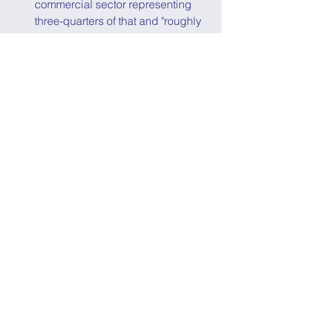
commercial sector representing 
three-quarters of that and "roughly 
55% higher than just a decade 
ago," even though space 
investment was non-existent until 
roughly five years ago, according 
to 
Quilty Analytics
. 
The Secure World Foundation 
released their 
2023 Global 
Counterspace Capabilities Report
that, not surprisingly, highlighted 
the “growing concern from 
multiple governments over the 
reliance on vulnerable space 
capabilities for national security, 
and the corresponding 
proliferation of offensive 
counterspace capabilities that 
could be used to disrupt, deny, 