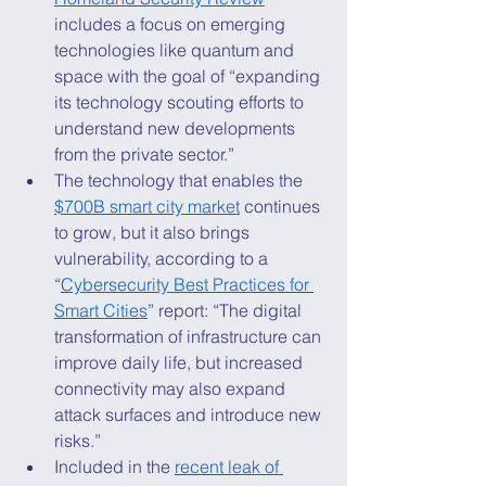
includes a focus on emerging 
technologies like quantum and 
space with the goal of “expanding 
its technology scouting efforts to 
understand new developments 
from the private sector.” 
The technology that enables the 
$700B smart city market
 continues 
to grow, but it also brings 
vulnerability, according to a 
“
Cybersecurity Best Practices for 
Smart Cities
” report: “The digital 
transformation of infrastructure can 
improve daily life, but increased 
connectivity may also expand 
attack surfaces and introduce new 
risks.” 
Included in the 
recent leak of 