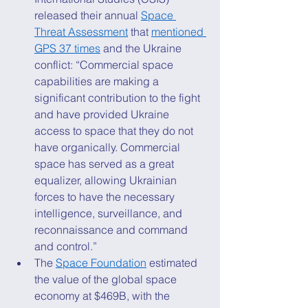
released their annual 
Space 
Threat Assessment
 that 
mentioned 
GPS 37 times
 and the Ukraine 
conflict: “Commercial space 
capabilities are making a 
significant contribution to the fight 
and have provided Ukraine 
access to space that they do not 
have organically. Commercial 
space has served as a great 
equalizer, allowing Ukrainian 
forces to have the necessary 
intelligence, surveillance, and 
reconnaissance and command 
and control.” 
The 
Space Foundation
 estimated 
the value of the global space 
economy at $469B, with the 