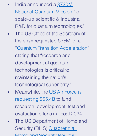
India announced a 
$730M 
National Quantum Mission
 “to 
scale-up scientific & industrial 
R&D for quantum technologies." 
The US Office of the Secretary of 
Defense requested $75M for a 
“
Quantum Transition Acceleration
” 
stating that “research and 
development of quantum 
technologies is critical to 
maintaining the nation’s 
technological superiority.” 
Meanwhile, the 
US Air Force is 
requesting $55.4B
 to fund 
research, development, test and 
evaluation efforts in fiscal 2024. 
The US Department of Homeland 
Security (DHS) 
Quadrennial 
Homeland Security Review