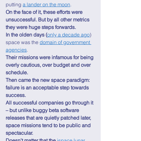
putting 
a lander on the moon
. 
On the face of it, these efforts were 
unsuccessful. But by all other metrics 
they were huge steps forwards.
In the olden days (
only a decade ago
) 
space was the 
domain of government 
agencies
. 
Their missions were infamous for being 
overly cautious, over budget and over 
schedule.
Then came the new space paradigm: 
failure is an acceptable step towards 
success.
All successful companies go through it 
– but unlike buggy beta software 
releases that are quietly patched later, 
space missions tend to be public and 
spectacular.
Doesn’t matter that the 
ispace lunar 