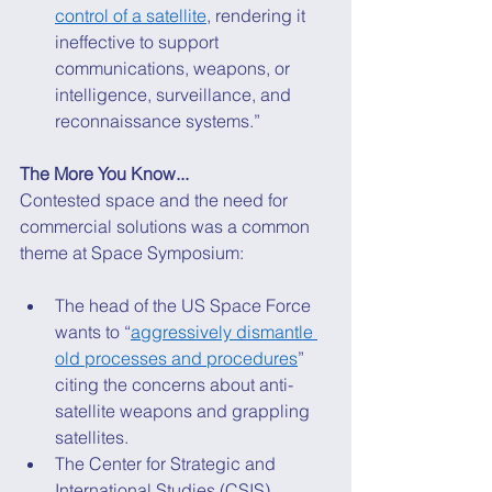
control of a satellite
, rendering it 
ineffective to support 
communications, weapons, or 
intelligence, surveillance, and 
reconnaissance systems.” 
The More You Know...
Contested space and the need for 
commercial solutions was a common 
theme at Space Symposium: 
The head of the US Space Force 
wants to “
aggressively dismantle 
old processes and procedures
” 
citing the concerns about anti-
satellite weapons and grappling 
satellites. 
The Center for Strategic and 
International Studies (CSIS) 