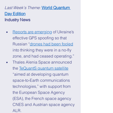
Last Week's Theme: 
World Quantum 
Day Edition
Industry News
Reports are emerging
 of Ukraine’s 
effective GPS spoofing so that 
Russian “
drones had been fooled
into thinking they were in a no-fly 
zone, and had ceased operating.” 
Thales Alenia Space announced 
the 
TeQuantS quantum satellite
“aimed at developing quantum 
space-to-Earth communications 
technologies,” with support from 
the European Space Agency 
(ESA), the French space agency 
CNES and Austrian space agency 
ALR. 