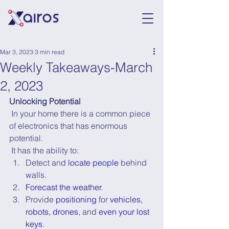
Mar 3, 2023
3 min read
Weekly Takeaways-March
2, 2023
Unlocking Potential
 In your home there is a common piece 
of electronics that has enormous 
potential.
 It has the ability to:
Detect and 
locate people
 behind 
walls.
Forecast the weather
.
Provide 
positioning
 for 
vehicles, 
robots, drones
, and 
even your lost 
keys
.