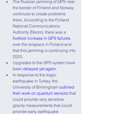
The Russian jamming of GPS near 
the border of Finland and Norway 
continues to create problems 
there. According to the Finland 
National Communications 
Authority (Nkom), there was a 
fivefold increase in GPS failures
over the airspace in Finland and 
that this jamming is continuing into 
2023.
Upgrades to the GPS system have 
been 
delayed yet again
.
In response to the tragic 
earthquake in Turkey, the 
University of Birmingham 
outlined 
their work on quantum sensors
 that 
could provide very sensitive 
gravity measurements that could 
provide early earthquake 