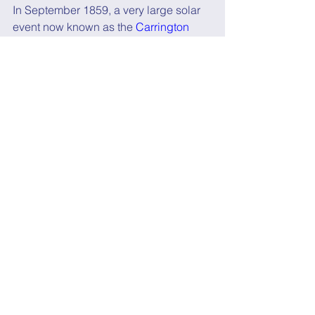
In September 1859, a very large solar 
event now known as the 
Carrington 
Event
 was first noticed by astronomers 
Richard Christopher Carrington
 and 
Richard Hodgson
.
It resulted in auroral displays 
in the 
tropics and caused sparking and fires 
in telegraph stations
.
If a similar event happened today, it 
could cause damage to electrical 
grids and 
GPS and other satellites
, 
leading to “
trillions of dollars in 
damage globally
.”
So what can be done?
Fortunately solar activity is closely 
monitored so we can get some 
advance warning.
But we also need a new hybrid 
satellite-terrestrial positioning 