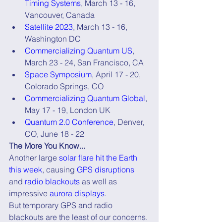
Timing Systems
, March 13 - 16, 
Vancouver, Canada
Satellite 2023
, March 13 - 16, 
Washington DC
Commercializing Quantum US
, 
March 23 - 24, San Francisco, CA
Space Symposium
, April 17 - 20, 
Colorado Springs, CO
Commercializing Quantum Global
, 
May 17 - 19, London UK
Quantum 2.0 Conference
, Denver, 
CO, June 18 - 22
The More You Know...
Another large 
solar flare hit the Earth 
this week
, causing 
GPS disruptions
and 
radio blackouts
 as well as 
impressive 
aurora displays
.
But temporary GPS and radio 
blackouts are the least of our concerns.