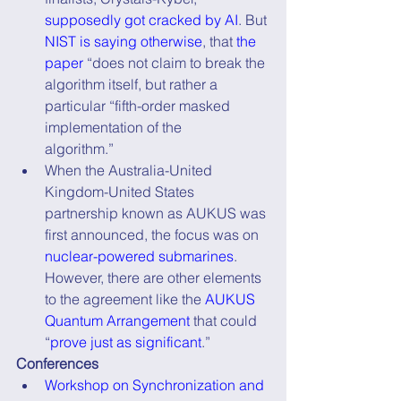
supposedly got cracked by AI
. But 
NIST is saying otherwise
, that 
the 
paper
 “does not claim to break the 
algorithm itself, but rather a 
particular “fifth-order masked 
implementation of the      
algorithm.”
When the Australia-United 
Kingdom-United States 
partnership known as AUKUS was 
first announced, the focus was on 
nuclear-powered submarines
. 
However, there are other elements 
to the agreement like the 
AUKUS 
Quantum Arrangement
 that could 
“
prove just as significant
.”
Conferences
Workshop on Synchronization and 