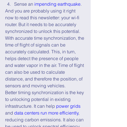
Sense an 
impending earthquake
.
And you are probably using it right 
now to read this newsletter: your wi-fi 
router. But it needs to be accurately 
synchronized to unlock this potential. 
With accurate time synchronization, the 
time of flight of signals can be 
accurately calculated. This, in turn, 
helps detect the presence of people 
and water vapor in the air. Time of flight 
can also be used to calculate 
distance, and therefore the position, of 
sensors and moving vehicles.
Better timing synchronization is the key 
to unlocking potential in existing 
infrastructure. It can help 
power grids
and 
data centers run more efficiently
, 
reducing carbon emissions. It also can 
be used to unlock spectral efficiency 