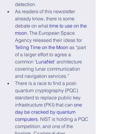
detection.
As readers of this newsletter 
already know, there is some 
debate on what 
time to use on the 
moon
. The European Space 
Agency released their ideas for 
Telling Time on the Moon
 as “part 
of a larger effort to agree a 
common ‘
LunaNet
’ architecture 
covering lunar communication 
and navigation services.”
There is a race to find a post-
quantum cryptography (PQC) 
standard to replace public key 
infrastructure (PKI) that can 
one 
day be cracked by quantum 
computers
. NIST is holding a PQC 
competition, and one of the 
finalists, Crystals-Kyber, 