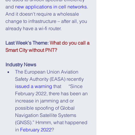
and 
new applications in cell networks
. 
And it doesn't require a wholesale 
change to infrastructure – after all, you 
already have a wi-fi router.
Last Week's Theme: 
What do you call a 
Smart City without PNT?
Industry News
The European Union Aviation 
Safety Authority (EASA) recently 
issued a warning
 that      “Since 
February 2022, there has been an 
increase in jamming and or 
possible spoofing of Global 
Navigation Satellite Systems 
(GNSS).” Hmmm, what happened 
in 
February 2022
?