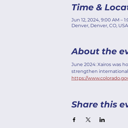
Time & Loca
Jun 12, 2024, 9:00 AM – 1
Denver, Denver, CO, USA
About the e
June 2024: Xairos was ho
strengthen internationa
https://www.colorado.go
Share this e