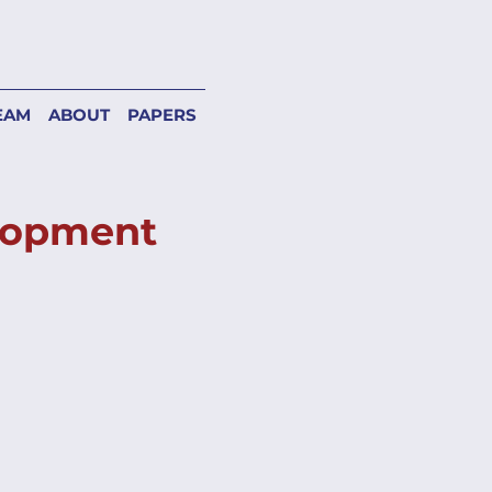
EAM
ABOUT
PAPERS
elopment