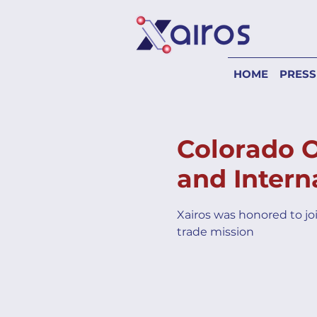
HOME
PRESS
Colorado 
and Intern
Xairos was honored to jo
trade mission