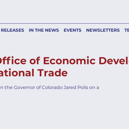
 RELEASES
IN THE NEWS
EVENTS
NEWSLETTERS
T
Office of Economic Dev
ational Trade
in the Governor of Colorado Jared Polis on a