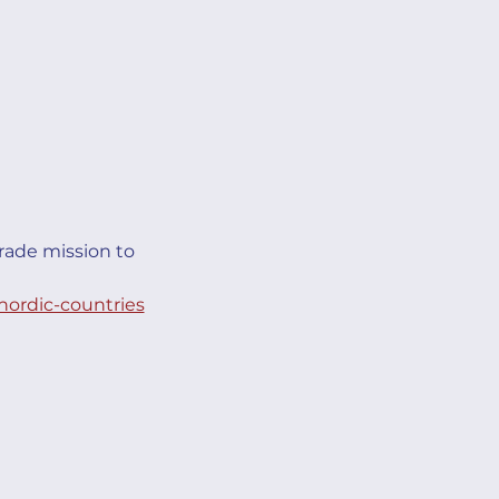
rade mission to 
nordic-countries