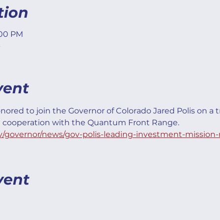
tion
:00 PM
vent
nored to join the Governor of Colorado Jared Polis on a t
l cooperation with the Quantum Front Range.
v/governor/news/gov-polis-leading-investment-mission-
vent