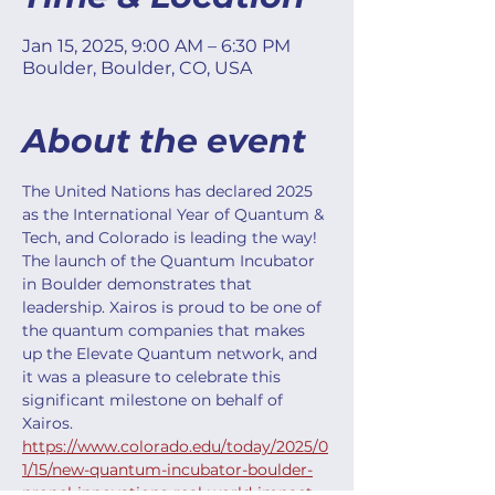
Jan 15, 2025, 9:00 AM – 6:30 PM
Boulder, Boulder, CO, USA
About the event
The United Nations has declared 2025 
as the International Year of Quantum & 
Tech, and Colorado is leading the way! 
The launch of the Quantum Incubator 
in Boulder demonstrates that 
leadership. Xairos is proud to be one of 
the quantum companies that makes 
up the Elevate Quantum network, and 
it was a pleasure to celebrate this 
significant milestone on behalf of 
Xairos. 
https://www.colorado.edu/today/2025/0
1/15/new-quantum-incubator-boulder-
propel-innovations-real-world-impact