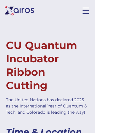
CU Quantum
Incubator
Ribbon
Cutting
The United Nations has declared 2025
as the International Year of Quantum &
Tech, and Colorado is leading the way!
Time & Location