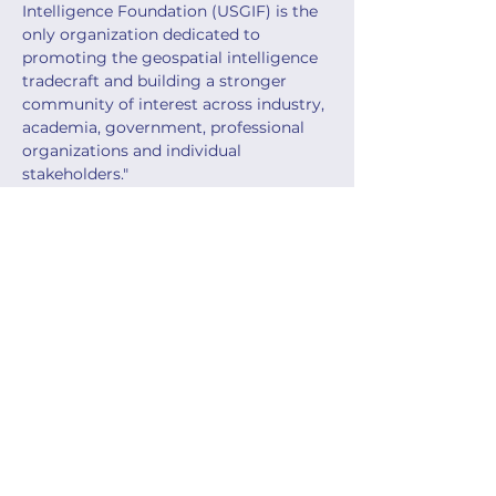
Intelligence Foundation (USGIF) is the 
only organization dedicated to 
promoting the geospatial intelligence 
tradecraft and building a stronger 
community of interest across industry, 
academia, government, professional 
organizations and individual 
stakeholders."
Info & Registration:
https://usgif.org/geoint-symposium-
2026/
Share this event