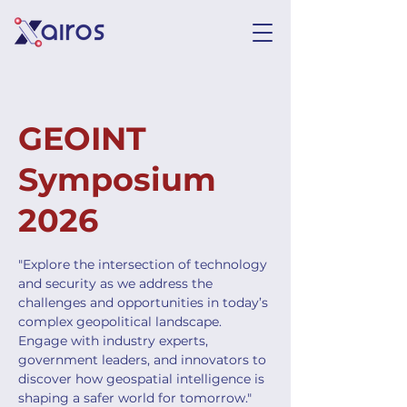
GEOINT
Symposium
2026
"Explore the intersection of technology
and security as we address the
challenges and opportunities in today’s
complex geopolitical landscape.
Engage with industry experts,
government leaders, and innovators to
discover how geospatial intelligence is
shaping a safer world for tomorrow."