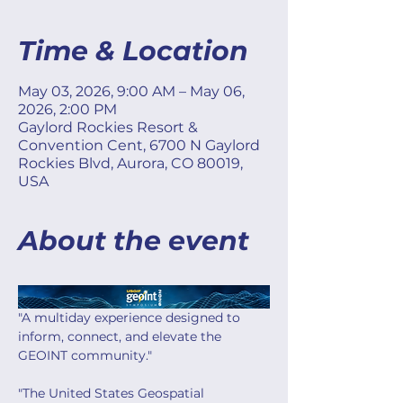
Time & Location
May 03, 2026, 9:00 AM – May 06,
2026, 2:00 PM
Gaylord Rockies Resort &
Convention Cent, 6700 N Gaylord
Rockies Blvd, Aurora, CO 80019,
USA
About the event
"A multiday experience designed to 
inform, connect, and elevate the 
GEOINT community."
"The United States Geospatial 