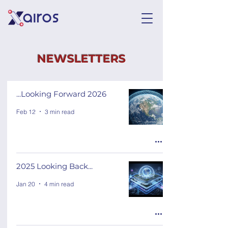
NEWSLETTERS
...Looking Forward 2026
Feb 12
3 min read
2025 Looking Back...
Jan 20
4 min read