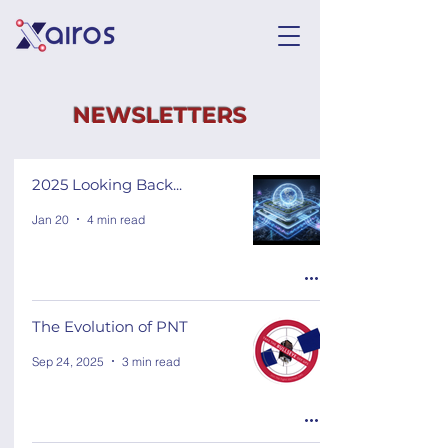
NEWSLETTERS
2025 Looking Back...
Jan 20
4 min read
The Evolution of PNT
Sep 24, 2025
3 min read