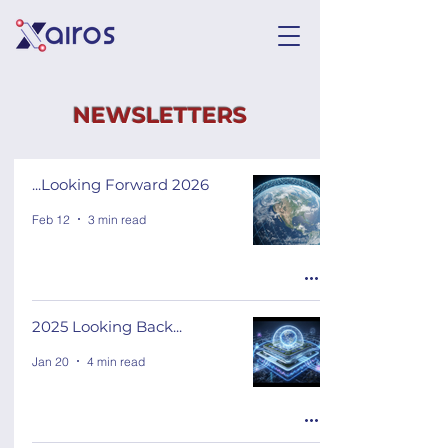
NEWSLETTERS
...Looking Forward 2026
Feb 12
3 min read
2025 Looking Back...
Jan 20
4 min read