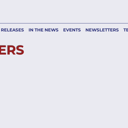
 RELEASES
IN THE NEWS
EVENTS
NEWSLETTERS
T
ERS