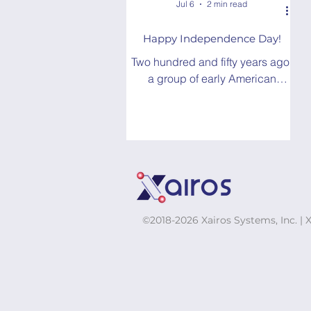
Jul 6
2 min read
Happy Independence Day!
Two hundred and fifty years ago,
a group of early American
leaders ratified the Declaration
of Independence...Today, the
world is hooked on GPS.
©2018-2026 Xairos Systems, Inc. | 