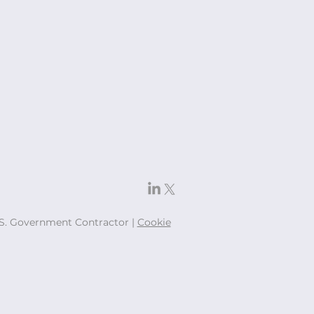
U.S. Government Contractor |
Cookie