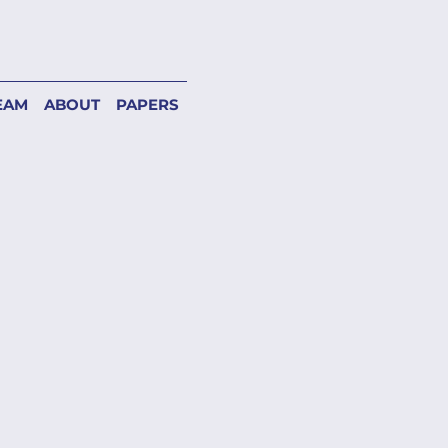
EAM
ABOUT
PAPERS