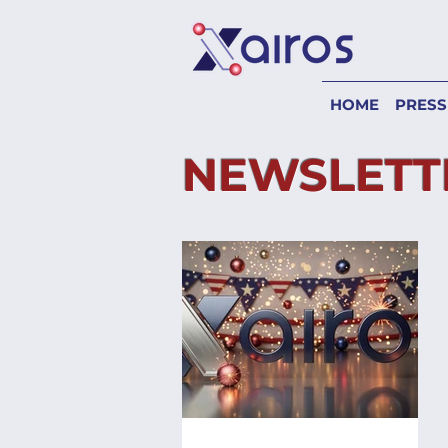
HOME
PRESS
NEWSLETT