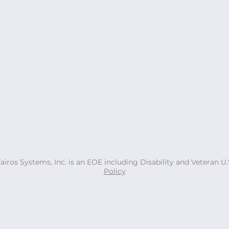
Xairos Systems, Inc. is an EOE including Disability and Veteran 
Policy