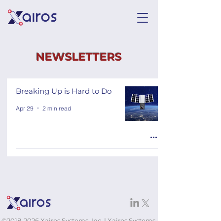
NEWSLETTERS
Breaking Up is Hard to Do
Apr 29
2 min read
©
2018-2026
Xairos Systems, Inc. | Xairos Systems,