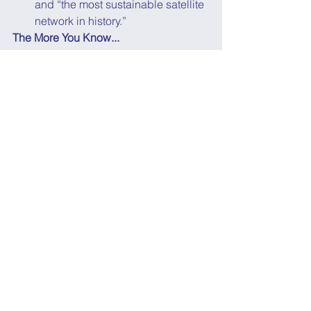
and “the most sustainable satellite 
network in history.”
The More You Know...
D-Wave became the latest quantum 
startup to go public in a 
$1.6B SPAC 
deal
, joining fellow quantum 
computing startups 
IonQ ($2B IPO)
and 
Rigetti Computing ($1.5B SPAC)
.
There have already been a few exits by 
quantum communication startups, 
including:
Arqit ($1.2B SPAC)
QuantumCTek (largest IPO in 
Chinese history)
IDQ (acquisition by SK Telecom 
and Deutsche Telekom
)