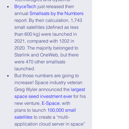
BryceTech
 just released their 
annual 
Smallsats by the Numbers
report. By their calculation, 1,743 
small satellites (defined as less 
than 600 kg) were launched in 
2021, compared with 1202 in 
2020. The majority belonged to 
Starlink and OneWeb, but there 
were 470 other smallsats 
launched.
But those numbers are going to 
increase! Space industry veteran 
Greg Wyler announced the 
largest 
space seed investment ever
 for his 
new venture, 
E-Space
, with      
plans to launch 
100,000 small 
satellites
 to create a “multi-
application cloud server in space” 