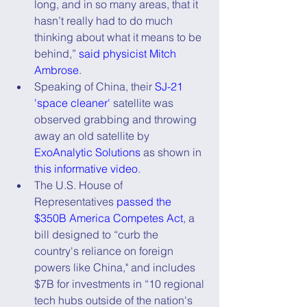
long, and in so many areas, that it 
hasn’t really had to do much 
thinking about what it means to be 
behind,” 
said physicist Mitch 
Ambrose
.
Speaking of China, their 
SJ-21 
'space cleaner'
 satellite was 
observed grabbing and throwing 
away an old satellite by 
ExoAnalytic Solutions
 as shown in 
this informative video
.       
The U.S. House of 
Representatives 
passed the 
$350B America Competes Act
, a 
bill designed to “curb the 
country's reliance on foreign 
powers like China," and includes 
$7B for investments in “10 regional 
tech hubs outside of the nation's 