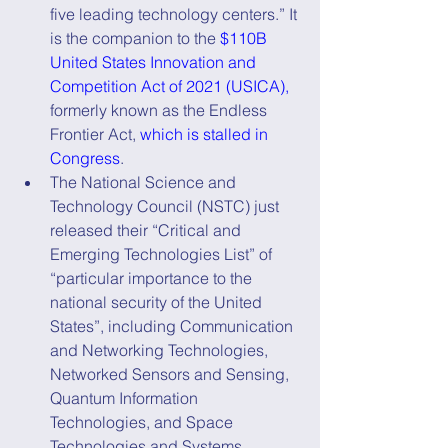
five leading technology centers.” It 
is the companion to the 
$110B 
United States Innovation and 
Competition Act of 2021 (USICA),
formerly known as the Endless 
Frontier Act, 
which is stalled in 
Congress
.
The National Science and 
Technology Council (NSTC) just 
released their “Critical and 
Emerging Technologies List” of 
“particular importance to the 
national security of the United 
States”, including Communication 
and Networking Technologies, 
Networked Sensors and Sensing, 
Quantum Information 
Technologies, and Space 
Technologies and Systems.