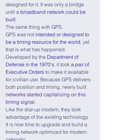
designed for it. It was only a bridge 
until a 
broadband network could be 
built
.
The same thing with GPS.
GPS was not 
intended or designed to 
be a timing resource for the world
, yet 
that is what has happened.
Developed by the 
Department of 
Defense in the 1970's
, it took 
a pair of 
Executive Orders
 to make it available 
for civilian use. Because GPS delivers 
both position and timing, newly built 
networks started capitalizing on this 
timing signal.
Like the dial-up modem, they took 
advantage of the existing technology.
It is now time to upgrade and build a 
timing network optimized for modern 
networks.