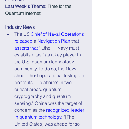
Last Week's Theme:
Time for the 
Quantum Internet
Industry News
The US 
Chief of Naval Operations 
released
 a 
Navigation Plan
 that 
asserts that
 “...the      Navy must 
establish itself as a key player in 
the U.S. quantum technology      
community. To do so, the Navy 
should host operational testing on 
board its      platforms in two 
critical areas: quantum 
cryptography and quantum 
sensing.” China was the target of 
concern as the 
recognized leader 
in quantum technology
. “[The 
United States] was ahead for so 