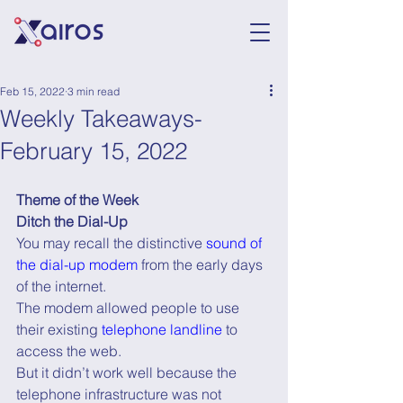
Feb 15, 2022
3 min read
Weekly Takeaways-
February 15, 2022
Theme of the Week
Ditch the Dial-Up
You may recall the distinctive 
sound of 
the dial-up modem
 from the early days 
of the internet.
The modem allowed people to use 
their existing 
telephone landline
 to 
access the web.
But it didn’t work well because the 
telephone infrastructure was not 