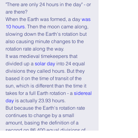
"There are only 24 hours in the day" - or 
are there?
When the Earth was formed, a day 
was 
10 hours
. Then the moon came along, 
slowing down the Earth's rotation but 
also causing minute changes to the 
rotation rate along the way.
It was medieval timekeepers that 
divided up a 
solar day
 into 24 equal 
divisions they called hours. But they 
based it on the time of transit of the 
sun, which is different than the time it 
takes for a full Earth rotation - a 
sidereal 
day
 is actually 23.93 hours.
But because the Earth's rotation rate 
continues to change by a small 
amount, basing the definition of a 
second on 86,400 equal divisions of 
the day means it is also changing!