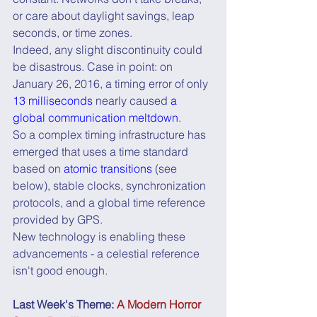
or care about daylight savings, leap 
seconds, or time zones.
Indeed, any slight discontinuity could 
be disastrous. Case in point: on 
January 26, 2016, a timing error of only 
13 milliseconds
 nearly caused 
a 
global communication meltdown
.
So a complex timing infrastructure has 
emerged that uses a time standard 
based on 
atomic transitions
 (see 
below), stable clocks, synchronization 
protocols, and a global time reference 
provided by GPS.
New technology is enabling these 
advancements - a celestial reference 
isn't good enough.
Last Week's Theme: 
A Modern Horror 