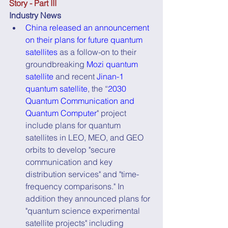
Story - Part III
Industry News
China released an announcement 
on their plans for future quantum 
satellites
 as a follow-on to their 
groundbreaking 
Mozi quantum 
satellite
 and recent 
Jinan-1 
quantum satellite
, the “
2030 
Quantum Communication and 
Quantum Computer
" project 
include plans for quantum 
satellites in LEO, MEO, and GEO 
orbits to develop "secure  
communication and key 
distribution services" and "time-
frequency comparisons." In 
addition they announced plans for 
"quantum science experimental 
satellite projects" including 