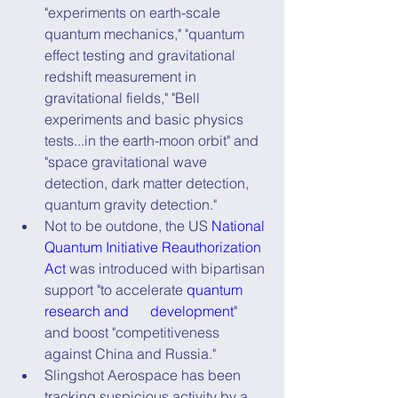
"experiments on earth-scale 
quantum mechanics," "quantum 
effect testing and gravitational 
redshift measurement in 
gravitational fields," "Bell 
experiments and basic physics 
tests...in the earth-moon orbit" and 
"space gravitational wave 
detection, dark matter detection, 
quantum gravity detection."
Not to be outdone, the US 
National 
Quantum Initiative Reauthorization 
Act
 was introduced with bipartisan 
support "to accelerate 
quantum 
research and      development
" 
and boost "competitiveness 
against China and Russia."
Slingshot Aerospace has been 
tracking suspicious activity by a 