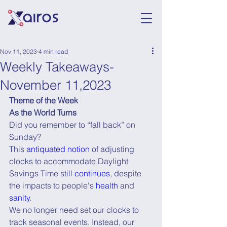
Nov 11, 2023
4 min read
Weekly Takeaways-
November 11,2023
Theme of the Week
As the World Turns
Did you remember to “fall back” on 
Sunday?
This 
antiquated notion
 of adjusting 
clocks to accommodate Daylight 
Savings Time still 
continues
, despite 
the impacts to people's 
health
 and 
sanity
.
We no longer need set our clocks to 
track seasonal events. Instead, our 