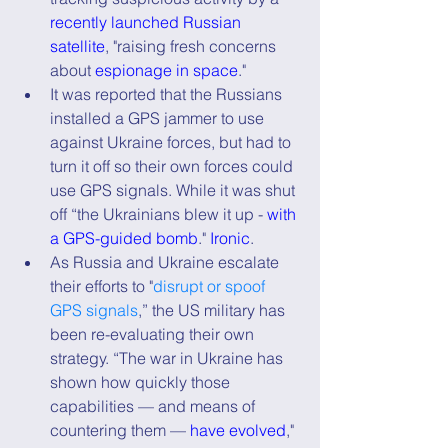
recently launched Russian 
satellite
, "raising fresh concerns 
about 
espionage in space
."
It was reported that the Russians 
installed a GPS jammer to use 
against Ukraine forces, but had to 
turn it off so their own forces could 
use GPS signals. While it was shut 
off “the Ukrainians blew it up - 
with 
a GPS-guided bomb
." 
Ironic
.
As Russia and Ukraine escalate 
their efforts to "
disrupt or spoof 
GPS signals
,” the US military has 
been re-evaluating their own 
strategy. “The war in Ukraine has 
shown how quickly those 
capabilities — and means of 
countering them — 
have evolved
," 