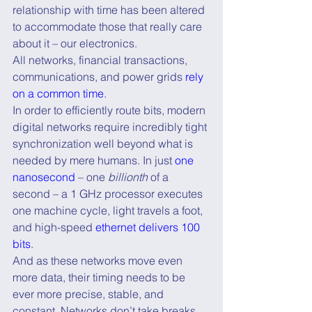
relationship with time has been altered 
to accommodate those that really care 
about it – our electronics.
All networks, financial transactions, 
communications, and power grids 
rely 
on a common time
.
In order to efficiently route bits, modern 
digital networks require incredibly tight 
synchronization well beyond what is 
needed by mere humans. In just 
one 
nanosecond
 – one 
billionth
 of a 
second – a 1 GHz processor executes 
one machine cycle, light travels a foot, 
and high-speed 
ethernet delivers 100 
bits
.
And as these networks move even 
more data, their timing needs to be 
ever more precise, stable, and 
constant. Networks don’t take breaks, 