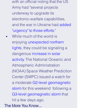
with an official noting that the US 
Army had "several projects 
underway to upgrade its 
electronic-warfare capabilities, 
and the war in Ukraine had 
added 
"urgency" to those efforts
."
While much of the world is 
enjoying 
unexpected northern 
lights
, they could be signaling a 
dangerous 
increase in solar 
activity
. The National Oceanic and 
Atmospheric Administration 
(NOAA) Space Weather Prediction 
Center (SWPC) issued a watch for 
a moderate 
G2-level geomagnetic 
storm
 for this weekend  following a 
G3-level geomagnetic storm
 that 
hit a few days ago.
The More You Know...