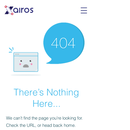
There’s Nothing
Here...
We can’t find the page you’re looking for.
Check the URL, or head back home.