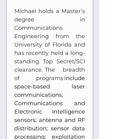
Michael holds a Master’s 
degree in 
Communications 
Engineering from the 
University of Florida and 
has recently held a long-
standing Top Secret/SCI 
clearance.  The breadth 
of programs
 include 
space-based laser 
communications, 
Communications and 
Electronic Intelligence 
sensors; antenna and RF 
distribution; sensor data 
processing; exploitation 