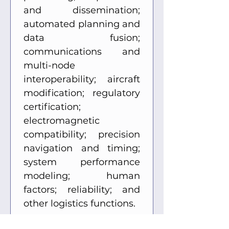
and dissemination; 
automated planning and 
data fusion; 
communications and 
multi-node 
interoperability; aircraft 
modification; regulatory 
certification; 
electromagnetic 
compatibility; precision 
navigation and timing; 
system performance 
modeling; human 
factors; reliability; and 
other logistics functions. 