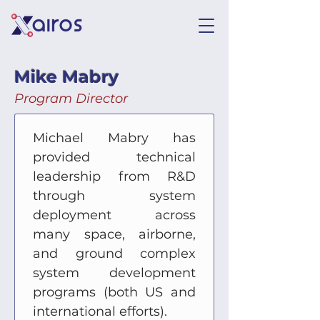
Mike Mabry
Program Director
Michael Mabry has 
provided technical 
leadership from R&D 
through system 
deployment across 
many space, airborne, 
and ground complex 
system development 
programs (both US and 
international efforts).  