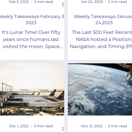
Feb 3, 2023
3 min read
Jan 24, 2023
2 min read
eekly Takeaways-February 3,
Weekly Takeaways-Januar
2023
24,2023
It's Lunar Time! Over fifty
The Last 500 Feet Recent
years since humans last
NASA hosted a Position
visited the moon, Space
Navigation, and Timing (P
Race part II is underway.But
Workshop dedicated to t
hat time do you use on the
“last 500 feet.”
moon...
Dec 1, 2022
3 min read
Nov 21, 2022
3 min read