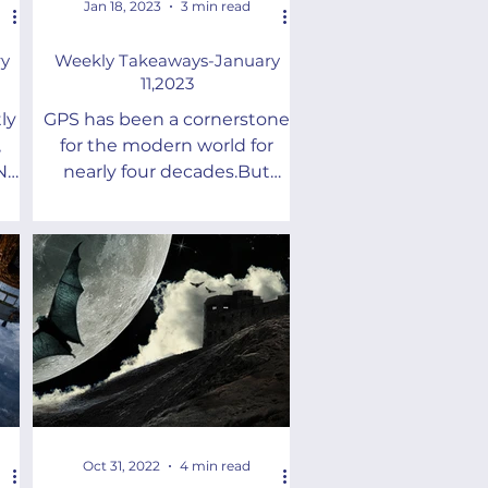
Jan 18, 2023
3 min read
y
Weekly Takeaways-January
11,2023
ly
GPS has been a cornerstone
,
for the modern world for
NT)
nearly four decades.But
he
there are future needs that it
cannot address
Oct 31, 2022
4 min read