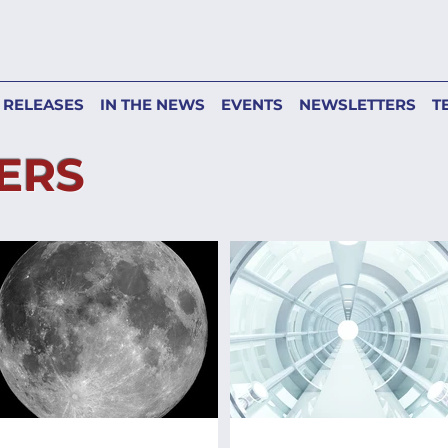
 RELEASES
IN THE NEWS
EVENTS
NEWSLETTERS
T
ERS