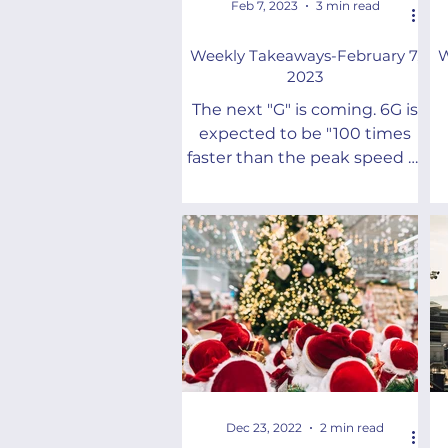
Feb 7, 2023
3 min read
Weekly Takeaways-February 7,
W
2023
The next "G" is coming. 6G is
expected to be "100 times
faster than the peak speed of
5G" and transform “the way
we live and work.”
w
Dec 23, 2022
2 min read