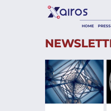
HOME
PRESS
NEWSLETT