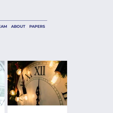
EAM
ABOUT
PAPERS