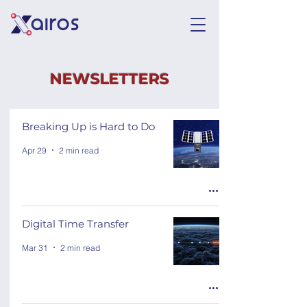
NEWSLETTERS
Breaking Up is Hard to Do
Apr 29
2 min read
Digital Time Transfer
Mar 31
2 min read