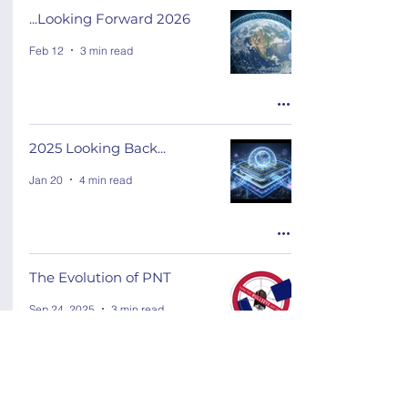
...Looking Forward 2026
Feb 12
3 min read
2025 Looking Back...
Jan 20
4 min read
The Evolution of PNT
Sep 24, 2025
3 min read