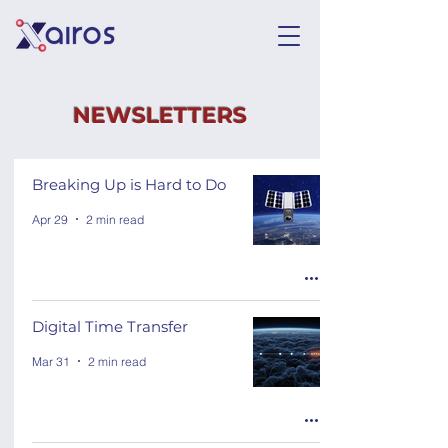
NEWSLETTERS
Breaking Up is Hard to Do
Apr 29
2 min read
Digital Time Transfer
Mar 31
2 min read