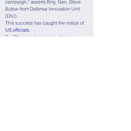
campaign,” asserts Brig. Gen. Steve 
Butow from Defense Innovation Unit 
(DIU).
This success has caught the notice of 
US officials
.
But China is also paying close 
attention.
Chinese researchers recently 
published a 
paper
 describing ways to 
“
disable or destroy SpaceX’s Starlink 
satellites if they threaten national 
security
.”
They are also working hard to build up 
their own space capabilities.  
A recent 
workshop
 led by the US Air 
Force, DIU, US Space Force, and 
NASA concluded that “China is on 
track to surpass the U.S. as the 
dominant space power as early as 