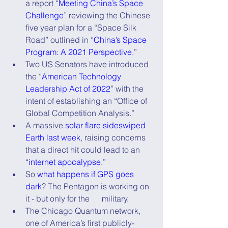
a report “
Meeting China’s Space 
Challenge
” reviewing the Chinese 
five year plan for a “Space Silk 
Road” outlined in “
China’s Space 
Program: A 2021 Perspective
.”
Two US Senators have introduced 
the “
American Technology 
Leadership Act of 2022
” with the 
intent of establishing an “Office of 
Global Competition Analysis.”
A massive 
solar flare sideswiped 
Earth last week
, raising concerns 
that a direct hit could lead to an 
“
internet apocalypse
.”
So 
what happens if GPS goes 
dark
? The Pentagon is working on 
it - but only for the      military.
The Chicago Quantum network, 
one of America’s first publicly-