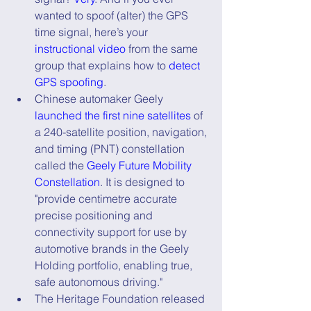
wanted to spoof (alter) the GPS 
time signal, here’s your 
instructional video
 from the same 
group that explains how to 
detect 
GPS spoofing
.
Chinese automaker Geely 
launched the first nine satellites
 of 
a 240-satellite position, navigation, 
and timing (PNT) constellation 
called the 
Geely Future Mobility      
Constellation
. It is designed to 
"provide centimetre accurate 
precise positioning and 
connectivity support for use by 
automotive brands in the Geely 
Holding portfolio, enabling true, 
safe autonomous driving."
The Heritage Foundation released 