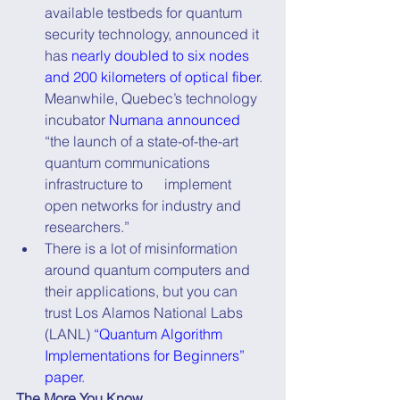
available testbeds for quantum 
security technology, announced it 
has 
nearly doubled to six nodes 
and 200 kilometers of optical fiber
. 
Meanwhile, Quebec’s technology 
incubator 
Numana announced
“the launch of a state-of-the-art 
quantum communications 
infrastructure to      implement 
open networks for industry and 
researchers.”
There is a lot of misinformation 
around quantum computers and 
their applications, but you can 
trust Los Alamos National Labs 
(LANL) 
“Quantum Algorithm 
Implementations for Beginners” 
paper
.
The More You Know...