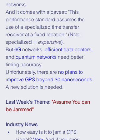
networks.
And it comes with a caveat: "This 
performance standard assumes the 
use of a specialized time transfer 
receiver at a fixed location." (Note: 
specialized = 
expensive
).
But 
6G
 networks, 
efficient data centers,
and 
quantum networks
 need better 
timing accuracy.
Unfortunately, there are 
no plans to 
improve GPS beyond 30 nanoseconds
.
A new solution is needed.
Last Week's Theme: 
"Assume You can 
be Jammed"
Industry News
How easy is it to jam a GPS 
signal? 
Very
. And if you ever 