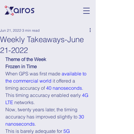
Jun 21, 2022
3 min read
Weekly Takeaways-June
21-2022
Theme of the Week
Frozen in Time
When GPS was first made 
available to 
the commercial world
 it offered a 
timing accuracy of 
40 nanoseconds
.
This timing accuracy enabled early 
4G 
LTE
 networks.
Now, twenty years later, the timing 
accuracy has improved slightly to 
30 
nanoseconds
.
This is barely adequate for 
5G