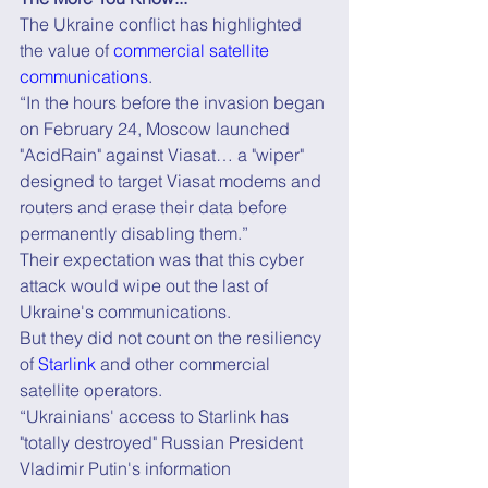
The Ukraine conflict has highlighted 
the value of 
commercial satellite 
communications
.
“In the hours before the invasion began 
on February 24, Moscow launched 
"AcidRain" against Viasat… a "wiper" 
designed to target Viasat modems and 
routers and erase their data before 
permanently disabling them.”
Their expectation was that this cyber 
attack would wipe out the last of 
Ukraine's communications.
But they did not count on the resiliency 
of 
Starlink
 and other commercial 
satellite operators.
“Ukrainians' access to Starlink has 
"totally destroyed" Russian President 
Vladimir Putin's information 