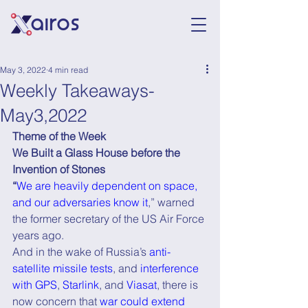
May 3, 2022
4 min read
Weekly Takeaways-
May3,2022
Theme of the Week
We Built a Glass House before the 
Invention of Stones
“
We are heavily dependent on space, 
and our adversaries know it
,” warned 
the former secretary of the US Air Force 
years ago.
And in the wake of Russia’s 
anti-
satellite missile tests
, and 
interference 
with GPS
, 
Starlink
, and 
Viasat
, there is 
now concern that 
war could extend 