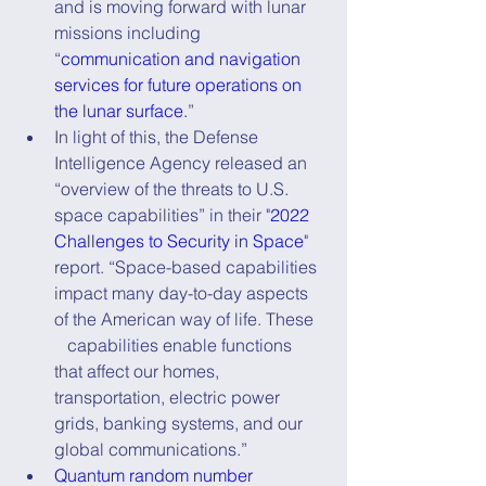
and is moving forward with lunar 
missions including 
“
communication and navigation 
services for future operations on 
the lunar surface.
”
In light of this, the Defense 
Intelligence Agency released an 
“overview of the threats to U.S. 
space capabilities” in their "
2022 
Challenges to Security in Space
" 
report. “Space-based capabilities 
impact many day-to-day aspects 
of the American way of life. These   
   capabilities enable functions 
that affect our homes, 
transportation, electric power 
grids, banking systems, and our 
global communications.”
Quantum random number 