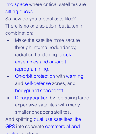
into space
 where critical satellites are 
sitting ducks
.
So how do you protect satellites?
There is no one solution, but taken in 
combination:
Make the satellite more secure 
through internal redundancy, 
radiation hardening, 
clock 
ensembles and on-orbit 
reprogramming
.
On-orbit protection
 with
 warning
and 
self-defense
 zones, and 
bodyguard spacecraft
.
Disaggregation
 by replacing large 
expensive satellites with many 
smaller cheaper satellites.
And splitting 
dual use satellites like 
GPS
 into separate 
commercial and 
military
 systems.