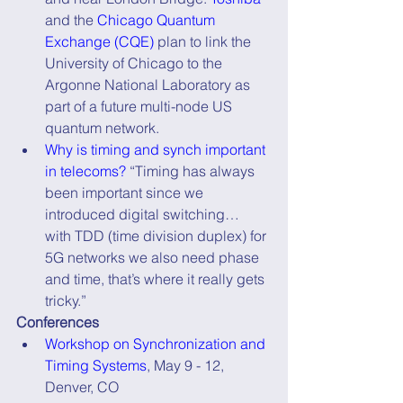
and the 
Chicago Quantum 
Exchange (CQE)
 plan to link the 
University of Chicago to the 
Argonne National Laboratory as 
part of a future multi-node US 
quantum network. 
Why is timing and synch important 
in telecoms?
 “Timing has always 
been important since we 
introduced digital switching… 
with TDD (time division duplex) for 
5G networks we also need phase 
and time, that’s where it really gets 
tricky.”
Conferences
Workshop on Synchronization and 
Timing Systems
, May 9 - 12, 
Denver, CO