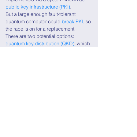
public key infrastructure (PKI)
.
But a large enough fault-tolerant 
quantum computer could 
break PKI
, so 
the race is on for a replacement.
There are two potential options: 
quantum key distribution (QKD)
, which 
requires unique hardware but is 
potentially more secure, and 
post-
quantum cryptography (PQC)
, which is 
essentially a new form of PKI.
PQC uses new mathematical problems 
that are believed to be intractable even 
with quantum computers. Since it's a 
form of public cryptography, PQC is 
software based and therefore much 
cheaper and easier to implement 
within current networks.
There are 
companies building QKD 