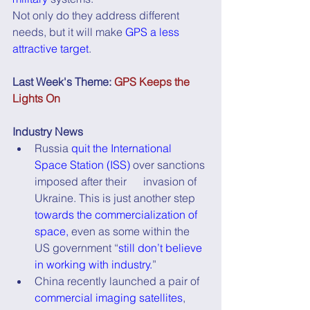
Not only do they address different 
needs, but it will make 
GPS a less 
attractive target
.
Last Week's Theme: 
GPS Keeps the 
Lights On
Industry News
Russia 
quit the International 
Space Station (ISS)
 over sanctions 
imposed after their      invasion of 
Ukraine. This is just another step 
towards the commercialization of 
space,
 even as some within the 
US government “
still don’t believe 
in working with industry.
”
China recently launched a pair of 
commercial imaging satellites
, 