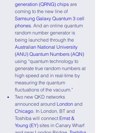
generation (QRNG) chips
 are 
coming to the new line of 
Samsung Galaxy Quantum 3 cell 
phones
. And an online quantum 
random number generator is 
being launched through the 
Australian National University 
(ANU) Quantum Numbers (AQN)
using “quantum technology to 
generate true random numbers at 
high speed and in real-time by 
measuring the quantum 
fluctuations of the vacuum.”
Two new QKD networks 
announced around 
London
 and 
Chicago
. In London, BT and 
Toshiba will connect 
Ernst & 
Young (EY)
 sites in Canary Wharf 
and near London Bridge. 
Toshiba