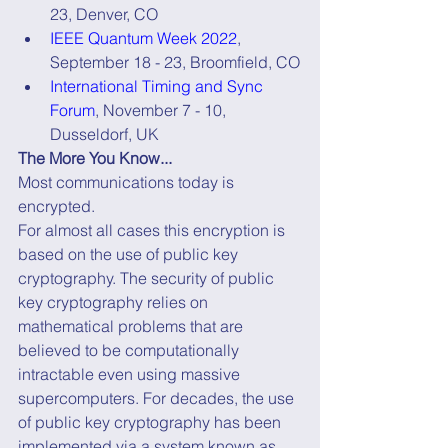
23, Denver, CO
IEEE Quantum Week 2022
, 
September 18 - 23, Broomfield, CO
International Timing and Sync 
Forum
, November 7 - 10, 
Dusseldorf, UK
The More You Know...
Most communications today is 
encrypted.
For almost all cases this encryption is 
based on the use of public key 
cryptography. The security of public 
key cryptography relies on 
mathematical problems that are 
believed to be computationally 
intractable even using massive 
supercomputers. For decades, the use 
of public key cryptography has been 
implemented via a system known as 