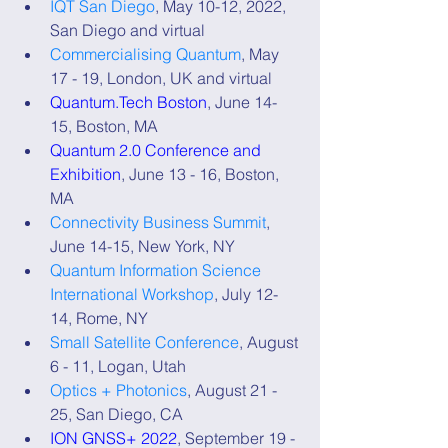
IQT San Diego
, May 10-12, 2022, 
San Diego and virtual
Commercialising Quantum
, May 
17 - 19, London, UK and virtual
Quantum.Tech Boston
, June 14-
15, Boston, MA
Quantum 2.0 Conference and 
Exhibition
, June 13 - 16, Boston, 
MA
Connectivity Business Summit
, 
June 14-15, New York, NY
Quantum Information Science 
International Workshop
, July 12-
14, Rome, NY
Small Satellite Conference
, August 
6 - 11, Logan, Utah
Optics + Photonics
, August 21 - 
25, San Diego, CA
ION GNSS+ 2022
, September 19 - 