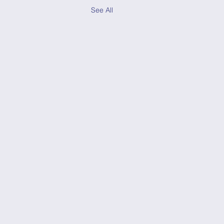
See All