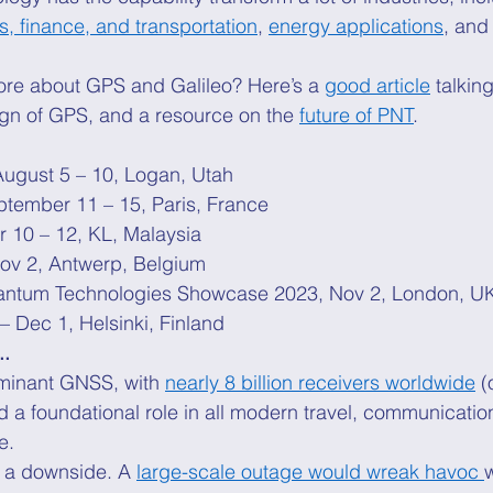
cs, finance, and transportation
, 
energy applications
, and
ore about GPS and Galileo? Here’s a 
good article
 talkin
ign of GPS, and a resource on the 
future of PNT
. 
August 5 – 10, Logan, Utah 
ptember 11 – 15, Paris, France 
r 10 – 12, KL, Malaysia 
Nov 2, Antwerp, Belgium 
antum Technologies Showcase 2023, Nov 2, London, U
– Dec 1, Helsinki, Finland 
..
minant GNSS, with 
nearly 8 billion receivers worldwide
 (
nd a foundational role in all modern travel, communicatio
e. 
s a downside. A 
large-scale outage would wreak havoc 
w