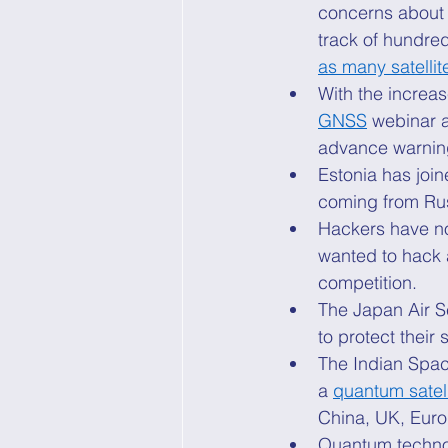
concerns about s
track of hundred
as many satellite
With the increas
GNSS
 webinar 
advance warning
Estonia has join
coming from Ru
Hackers have no
wanted to hack a 
competition. 
The Japan Air S
to protect their s
The Indian Spac
a 
quantum satell
China, UK, Europ
Quantum technolo