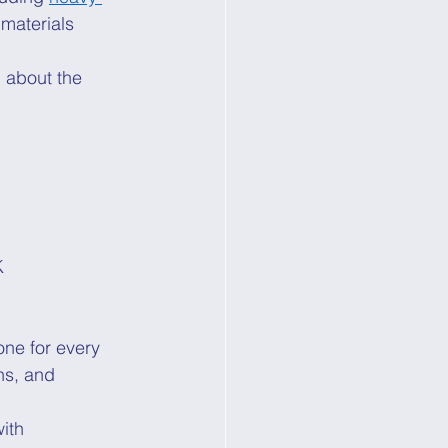
 materials 
g about the 
K 
one for every 
ns, and 
ith 