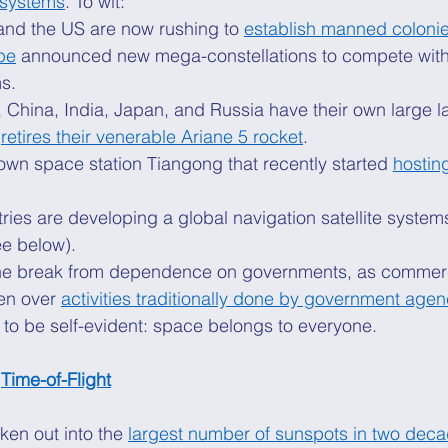
 systems
. To wit: 
and the US are now rushing to 
establish manned coloni
pe
 announced new mega-constellations to compete with 
s. 
 China, India, Japan, and Russia have their own large l
 
retires their venerable Ariane 5 rocket
. 
own space station Tiangong that recently started 
hostin
ies are developing a global navigation satellite system
e below). 
is the break from dependence on governments, as commer
n over 
activities traditionally done by government agen
 to be self-evident: space belongs to everyone. 
 
Time-of-Flight
en out into the 
largest number of sunspots in two dec