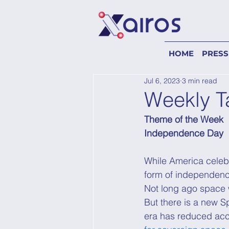
HOME
PRESS
Jul 6, 2023
3 min read
Weekly T
Theme of the Week
Independence Day
While America celebr
form of independenc
Not long ago space w
But there is a new 
era has reduced ac