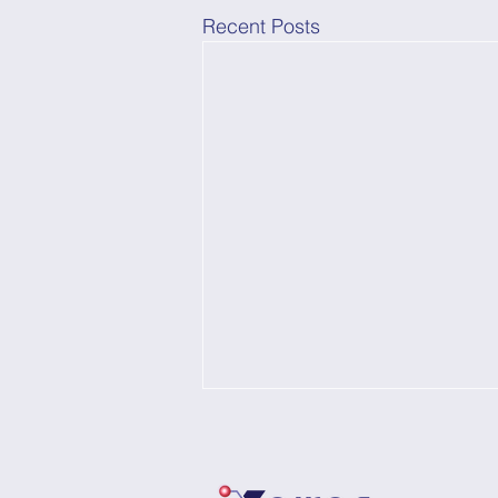
Recent Posts