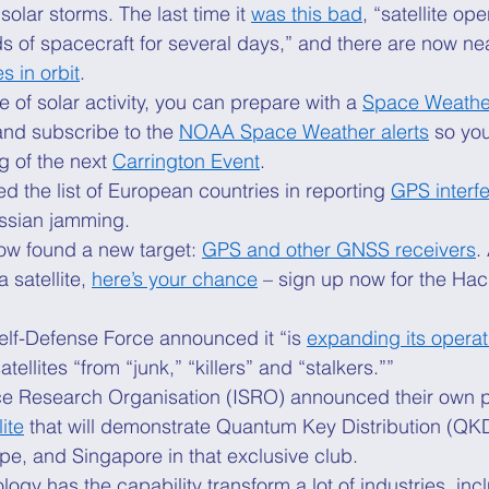
olar storms. The last time it 
was this bad
, “satellite ope
s of spacecraft for several days,” and there are now nea
s in orbit
. 
e of solar activity, you can prepare with a 
Space Weathe
and subscribe to the 
NOAA Space Weather alerts
 so you
 of the next 
Carrington Event
. 
ed the list of European countries in reporting 
GPS interf
ssian jamming. 
w found a new target: 
GPS and other GNSS receivers
.
satellite, 
here’s your chance
 – sign up now for the Hac
elf-Defense Force announced it “is 
expanding its operat
atellites “from “junk,” “killers” and “stalkers.”” 
e Research Organisation (ISRO) announced their own p
ite
 that will demonstrate Quantum Key Distribution (QKD)
e, and Singapore in that exclusive club. 
gy has the capability transform a lot of industries, inc