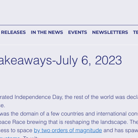
 RELEASES
IN THE NEWS
EVENTS
NEWSLETTERS
T
akeaways-July 6, 2023
ated Independence Day, the rest of the world was decla
e. 
as the domain of a few countries and international con
Space Race brewing that is reshaping the landscape. T
cess to space
by two orders of magnitude
 and has spa