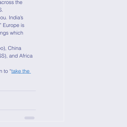
across the 
. 
ou. India’s 
” Europe is 
ings which 
eo), China 
S), and Africa 
 to “
take the 