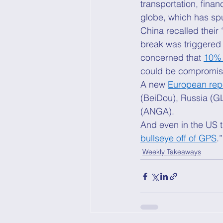
transportation, fina
globe, which has sp
China recalled their 
break was triggered 
concerned that 
10% 
could be compromise
A new 
European rep
(BeiDou), Russia (G
(ANGA). 
And even in the US t
bullseye off of GPS
.”
Weekly Takeaways