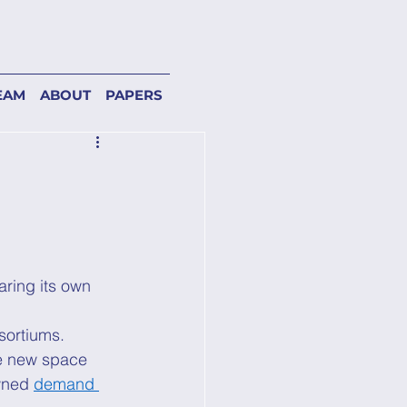
EAM
ABOUT
PAPERS
ring its own 
sortiums. 
he new space 
wned 
demand 