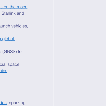
es on the moon
. 
Starlink and 
aunch vehicles, 
g global 
s (GNSS) to 
cial space 
cies
. 
ades
, sparking 