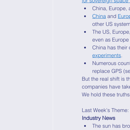
for sovereign space
China, Europe, 
China
 and 
Euro
other US system
The US, Europe,
even as Europe
China has their 
experiments
. 
Numerous countr
replace GPS (se
But the real shift 
companies have take
We hold these truths
Last Week's Theme:
Industry News
The sun has brok