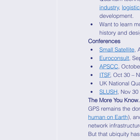
industry
, 
logisti
development. 
Want to learn m
history and des
Conferences
Small Satellite
, 
Euroconsult
, Se
APSCC
, Octobe
ITSF
, Oct 30 – 
UK National Qu
SLUSH
, Nov 30 
The More You Know.
GPS remains the do
human on Earth
), a
network infrastructur
But that ubiquity ha