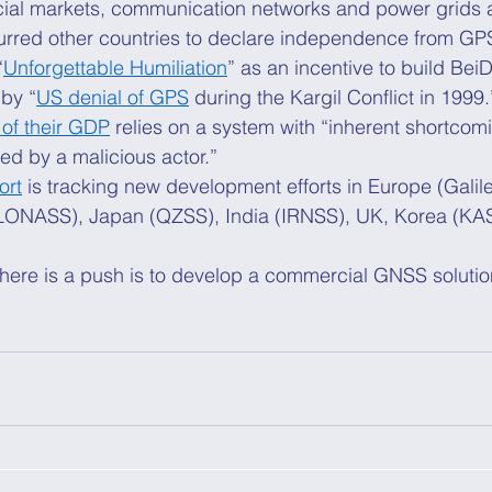
ncial markets, communication networks and power grids 
urred other countries to declare independence from GPS
“
Unforgettable Humiliation
” as an incentive to build BeiD
by “
US denial of GPS
 during the Kargil Conflict in 1999.
of their GDP
 relies on a system with “inherent shortcom
d by a malicious actor.” 
ort
 is tracking new development efforts in Europe (Galil
LONASS), Japan (QZSS), India (IRNSS), UK, Korea (KAS
here is a push is to develop a commercial GNSS solution
 