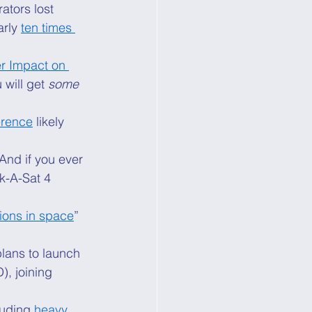
rators lost 
rly 
ten times 
r Impact on 
 will get 
some
erence
 likely 
 And if you ever 
k-A-Sat 4 
ions in space
” 
lans to launch 
, joining 
luding 
heavy 